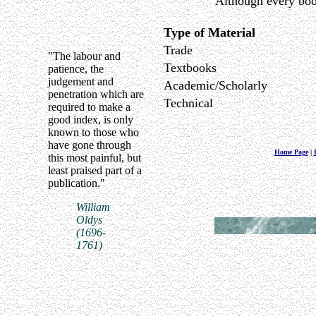
Although every book
Type of Material
Trade
"The labour and
Textbooks
patience, the
judgement and
Academic/Scholarly
penetration which are
Technical
required to make a
good index, is only
known to those who
have gone through
Home Page
|
this most painful, but
least praised part of a
publication."
William
Oldys
(1696-
1761)