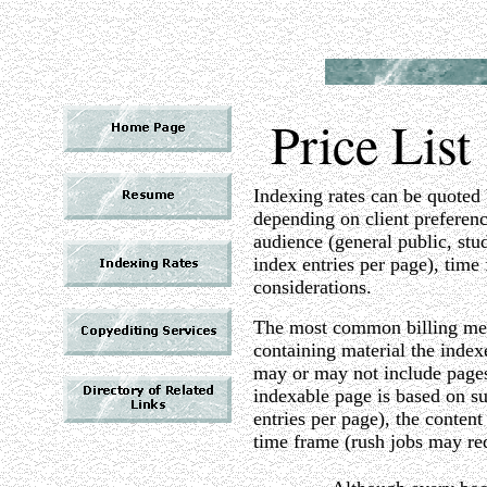
Price List
Indexing rates can be quoted b
depending on client preferenc
audience (general public, stu
index entries per page), time
considerations.
The most common billing meth
containing material the index
may or may not include pages 
indexable page is based on su
entries per page), the content 
time frame (rush jobs may req