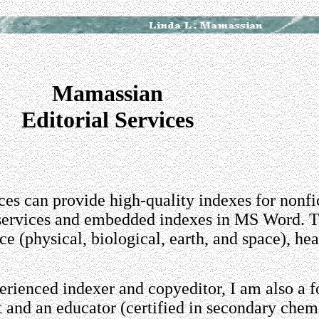
Mamassian
Editorial Services
es can provide high-quality indexes for nonfi
 services and embedded indexes in MS Word. T
nce (physical, biological, earth, and space), he
perienced indexer and copyeditor, I am also a 
 and an educator (certified in secondary chem