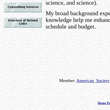
science, and science).
My broad background exper
knowledge help me enhance
schedule and budget.
Member:
American Society 
Home P