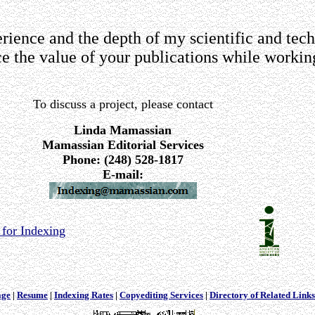
ience and the depth of my scientific and tech
 the value of your publications while workin
To discuss a project, please contact
Linda Mamassian
Mamassian Editorial Services
Phone: (248) 528-1817
E-mail:
for Indexing
age
|
Resume
|
Indexing Rates
|
Copyediting Services
|
Directory of Related Links