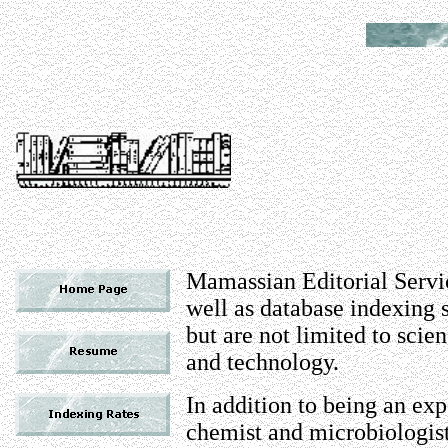
Mamassian Editorial Servic
well as database indexing
but are not limited to scie
and technology.
In addition to being an ex
chemist and microbiologist