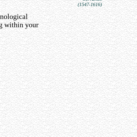
(1547-1616)
nological
g within your