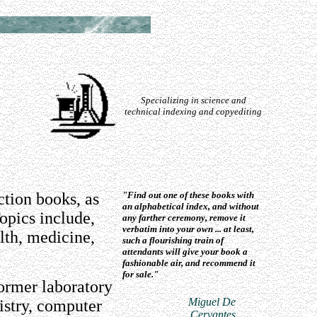
Specializing in science and
technical indexing and copyediting
ction books, as
"Find out one of these books with
an alphabetical index, and without
opics include,
any farther ceremony, remove it
verbatim into your own ... at least,
alth, medicine,
such a flourishing train of
attendants will give your book a
fashionable air, and recommend it
for sale."
former laboratory
Miguel De
istry, computer
Cervantes